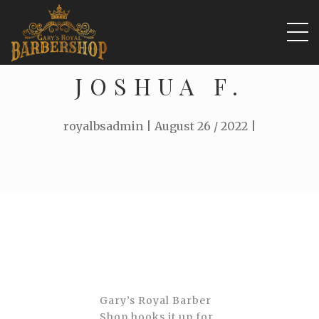
JOSHUA F.
royalbsadmin | August 26 / 2022 |
Gary’s Royal Barber
Shop hooks it up for