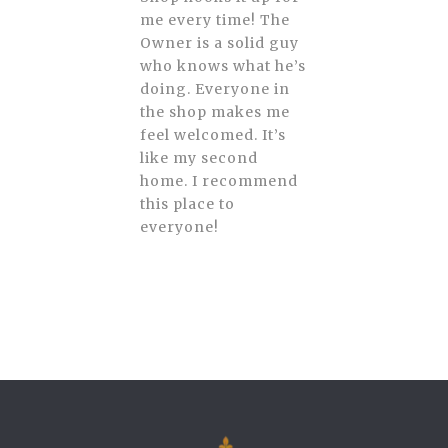
me every time! The
Owner is a solid guy
who knows what he’s
doing. Everyone in
the shop makes me
feel welcomed. It’s
like my second
home. I recommend
this place to
everyone!