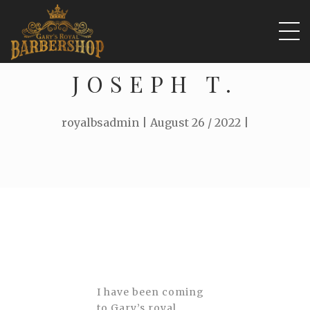
JOSEPH T.
royalbsadmin | August 26 / 2022 |
I have been coming
to Gary’s royal