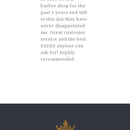
barber shop for the
past 5 years and still
to this day they have
never disappointed
me. Great customer
service and the best
FADES anyone can
ask for! Highly
recommended